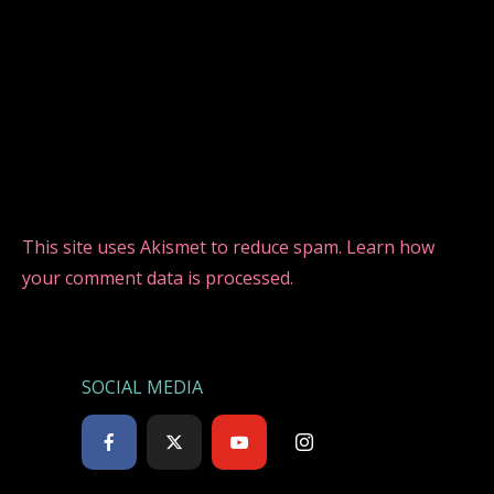
This site uses Akismet to reduce spam.
Learn how
your comment data is processed.
SOCIAL MEDIA