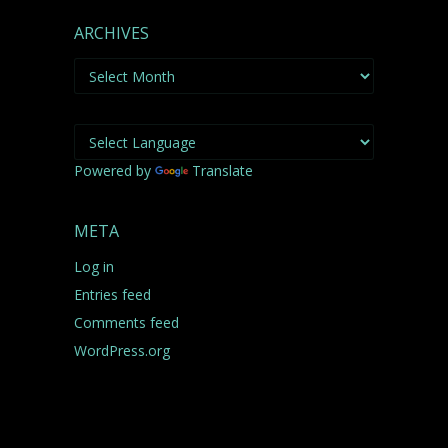
ARCHIVES
Archives
Powered by
Translate
META
Log in
Entries feed
Comments feed
WordPress.org