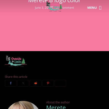
MENU
June 3, 2020
Add comment
Share this article
About the author
Merete