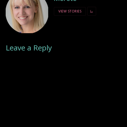
VIEW STORIES
Leave a Reply