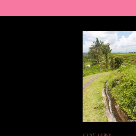
Share this article