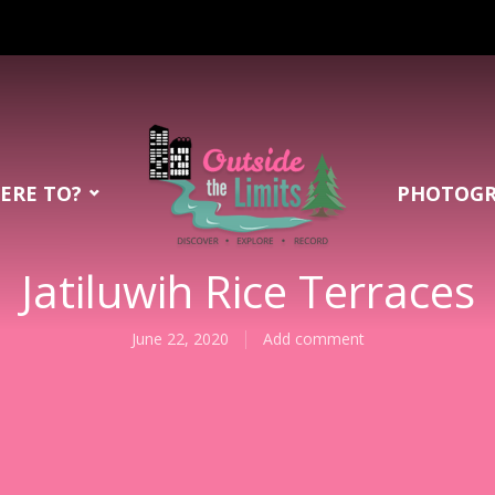
ERE TO?
PHOTOG
Jatiluwih Rice Terraces
June 22, 2020
Add comment