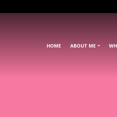
HOME
ABOUT ME
WH