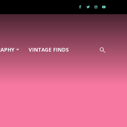
RAPHY
VINTAGE FINDS