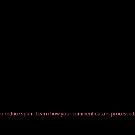
 to reduce spam.
Learn how your comment data is processed.