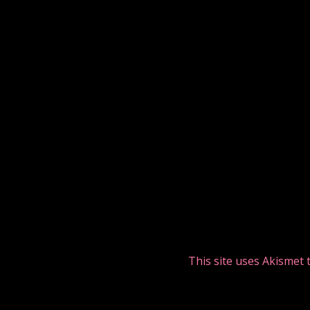
This site uses Akismet