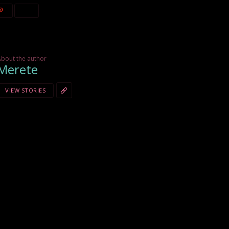
About the author
Merete
VIEW STORIES