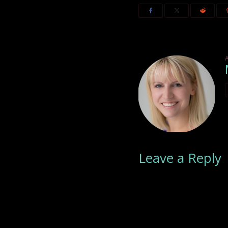
Leave a Reply