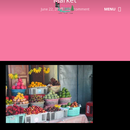
MENU
June 22, 2020
Add comment