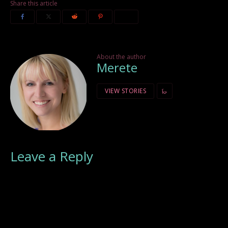
Share this article
About the author
Merete
VIEW STORIES
Leave a Reply