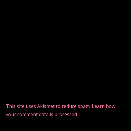
This site uses Akismet to reduce spam.
Learn how
your comment data is processed.