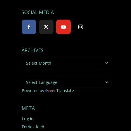
SOCIAL MEDIA
ARCHIVES
Archives
Powered by
Translate
META
Log in
Entries feed